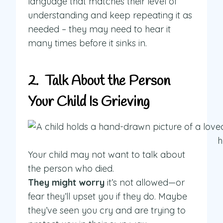
language that matches their level of
understanding and keep repeating it as
needed – they may need to hear it
many times before it sinks in.
2. Talk About the Person
Your Child Is Grieving
Your child may not want to talk about
the person who died.
They might worry
it’s not allowed—or
fear they’ll upset you if they do. Maybe
they’ve seen you cry and are trying to