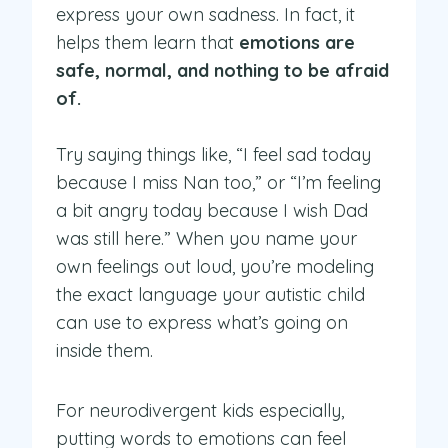
express your own sadness. In fact, it
helps them learn that
emotions are
safe, normal, and nothing to be afraid
of.
Try saying things like, “I feel sad today
because I miss Nan too,” or “I’m feeling
a bit angry today because I wish Dad
was still here.” When you name your
own feelings out loud, you’re modeling
the exact language your autistic child
can use to express what’s going on
inside them.
For neurodivergent kids especially,
putting words to emotions can feel