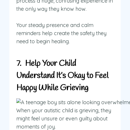
process a huge, confusing experience in
the only way they know how.
Your steady presence and calm
reminders help create the safety they
need to begin healing.
7. Help Your Child
Understand It’s Okay to Feel
Happy While Grieving
When your autistic child is grieving, they
might feel unsure or even guilty about
moments of joy.