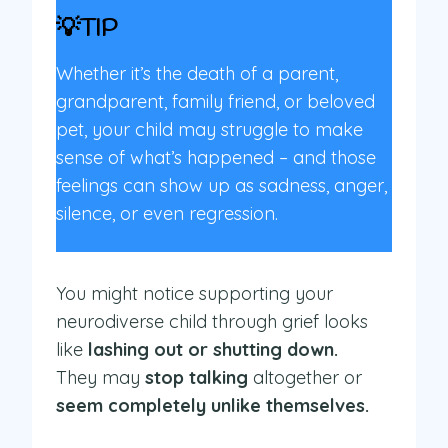
💡TIP
Whether it’s the death of a parent,
grandparent, family friend, or beloved
pet, your child may struggle to make
sense of what’s happened – and those
feelings can show up as sadness, anger,
silence, or even regression.
You might notice supporting your
neurodiverse child through grief looks
like
lashing out or shutting down.
They may
stop talking
altogether or
seem completely unlike themselves.