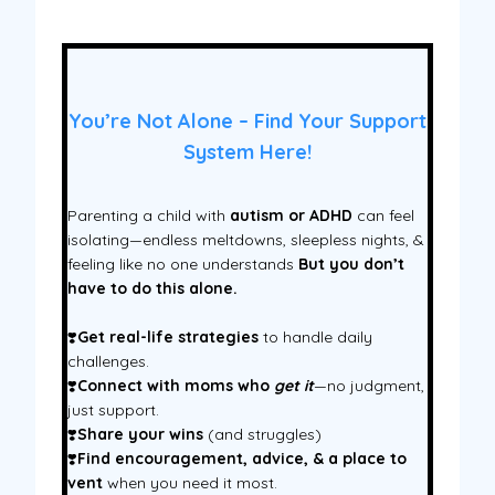
You’re Not Alone – Find Your Support
System Here!
Parenting a child with
autism or ADHD
can feel
isolating—endless meltdowns, sleepless nights, &
feeling like no one understands
But you don’t
have to do this alone.
❣️
Get real-life strategies
to handle daily
challenges.
❣️
Connect with moms who
get it
—no judgment,
just support.
❣️
Share your wins
(and struggles)
❣️
Find encouragement, advice, & a place to
vent
when you need it most.