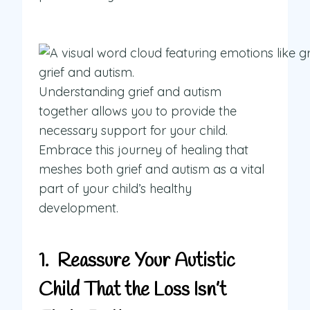
Understanding grief and autism
together allows you to provide the
necessary support for your child.
Embrace this journey of healing that
meshes both grief and autism as a vital
part of your child’s healthy
development.
1. Reassure Your Autistic
Child That the Loss Isn’t