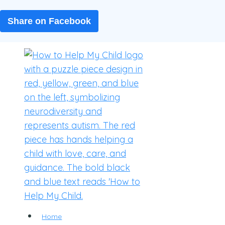
Share on Facebook
Skip
to
content
Home