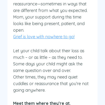
reassurance—sometimes in ways that
are different from what you expected.
Mom, your support during this time
looks like being present, patient, and
open.
Grief is love with nowhere to go!
Let your child talk about their loss as
much – or as little – as they need to.
Some days your child might ask the
same question over and over.
Other times, they may need quiet
cuddles or reassurance that you’re not
going anywhere.
Meet them where they’re at.