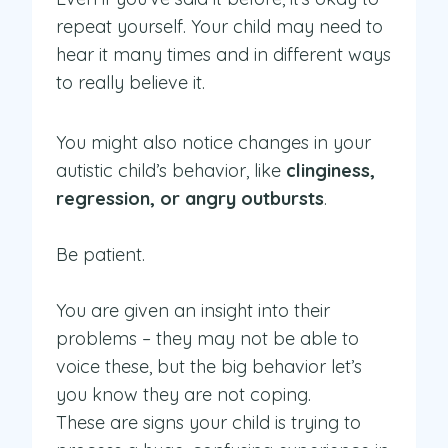
repeat yourself. Your child may need to
hear it many times and in different ways
to really believe it.
You might also notice changes in your
autistic child’s behavior, like
clinginess,
regression, or angry outbursts
.
Be patient.
You are given an insight into their
problems – they may not be able to
voice these, but the big behavior let’s
you know they are not coping.
These are signs your child is trying to