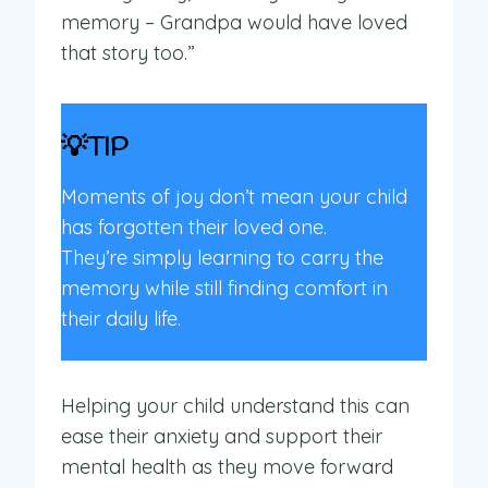
memory – Grandpa would have loved
that story too.”
💡TIP
Moments of joy don’t mean your child
has forgotten their loved one.
They’re simply learning to carry the
memory while still finding comfort in
their daily life.
Helping your child understand this can
ease their anxiety and support their
mental health as they move forward