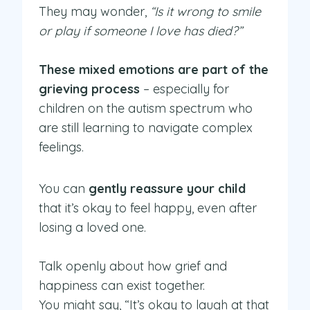
They may wonder,
“Is it wrong to smile
or play if someone I love has died?”
These mixed emotions are part of the
grieving process
– especially for
children on the autism spectrum who
are still learning to navigate complex
feelings.
You can
gently reassure your child
that it’s okay to feel happy, even after
losing a loved one.
Talk openly about how grief and
happiness can exist together.
You might say, “It’s okay to laugh at that