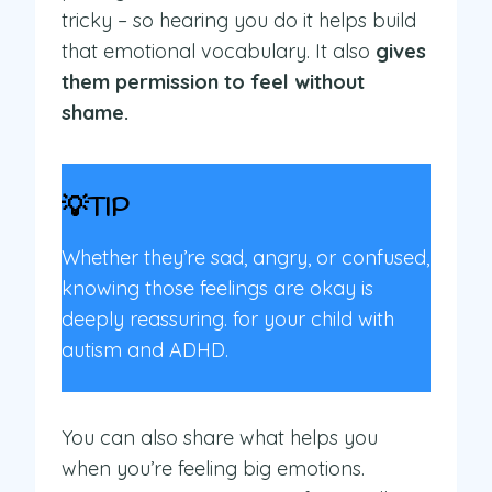
tricky – so hearing you do it helps build
that emotional vocabulary. It also
gives
them permission to feel without
shame.
💡TIP
Whether they’re sad, angry, or confused,
knowing those feelings are okay is
deeply reassuring. for your child with
autism and ADHD.
You can also share what helps you
when you’re feeling big emotions.