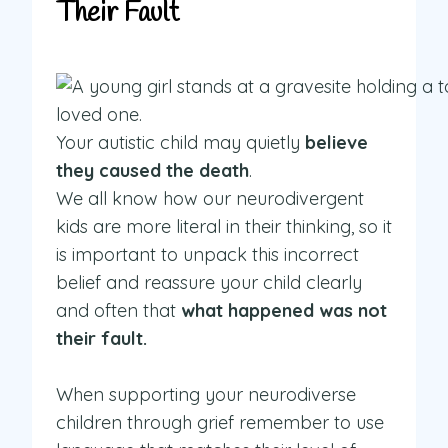
Their Fault
Your autistic child may quietly
believe
they caused the death
.
We all know how our neurodivergent
kids are more literal in their thinking, so it
is important to unpack this incorrect
belief and reassure your child clearly
and often that
what happened was not
their fault.
When supporting your neurodiverse
children through grief remember to use