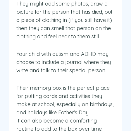
They might add some photos, draw a
picture for the person that has died, put
a piece of clothing in (if you still have it)
then they can smell that person on the
clothing and feel near to them still.
Your child with autism and ADHD may
choose to include a journal where they
write and talk to their special person.
Their memory box is the perfect place
for putting cards and activities they
make at school, especially on birthdays,
and holidays like Father’s Day.
It can also become a comforting
routine to add to the box over time.