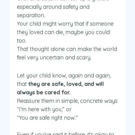
especially around safety and
separation.
Your child might worry that if someone
they loved can die, maybe you could
too.
That thought alone can make the world
feel very uncertain and scary.
Let your child know, again and again,
that
they are safe, loved, and will
always be cared for.
Reassure them in simple, concrete ways:
“I’m here with you,” or
“You are safe right now.”
Even if you’ve said it before, it’s okay to