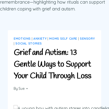
EMOTIONS
|
ANXIETY
|
MOMS SELF CARE
|
SENSORY
|
SOCIAL STORIES
Grief and Autism: 13
Gentle Ways to Support
Your Child Through Loss
By
Sue