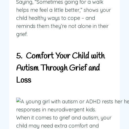
Saying, “Sometimes going for a walk
helps me feel a little better,” shows your
child healthy ways to cope – and
reminds them they’re not alone in their
grief.
5. Comfort Your Child with
Autism Through Grief and
Loss
When it comes to grief and autism, your
child may need extra comfort and