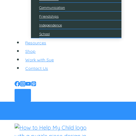
Communication
Friendships
Independence
School
Resources
Shop
Work with Sue
Contact Us