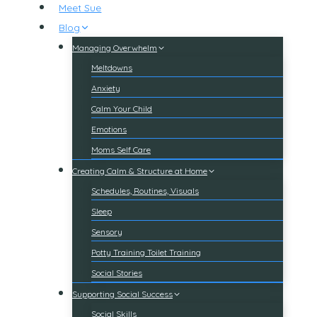
Meet Sue
Blog
Managing Overwhelm
Meltdowns
Anxiety
Calm Your Child
Emotions
Moms Self Care
Creating Calm & Structure at Home
Schedules, Routines, Visuals
Sleep
Sensory
Potty Training Toilet Training
Social Stories
Supporting Social Success
Social Skills