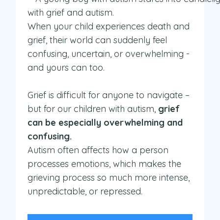
When your child experiences death and
grief, their world can suddenly feel
confusing, uncertain, or overwhelming -
and yours can too.
Grief is difficult for anyone to navigate –
but for our children with autism,
grief
can be especially overwhelming and
confusing.
Autism often affects how a person
processes emotions, which makes the
grieving process so much more intense,
unpredictable, or repressed.