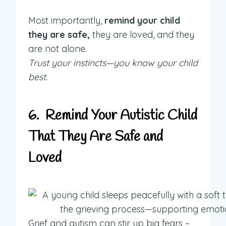
Most importantly,
remind your child
they are safe,
they are loved, and they
are not alone.
Trust your instincts—you know your child
best.
6. Remind Your Autistic Child
That They Are Safe and
Loved
Grief and autism can stir up big fears –