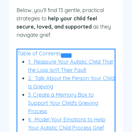
Below, you’ll find 13 gentle, practical
strategies to
help your child feel
secure, loved, and supported
as they
navigate grief.
Table of Contents
1. Reassure Your Autistic Child That
the Loss Isn't Their Fault
2. Talk About the Person Your Child
Is Grieving
3. Create a Memory Box to
Support Your Child's Grieving
Process
4. Model Your Emotions to Help
Your Autistic Child Process Grief