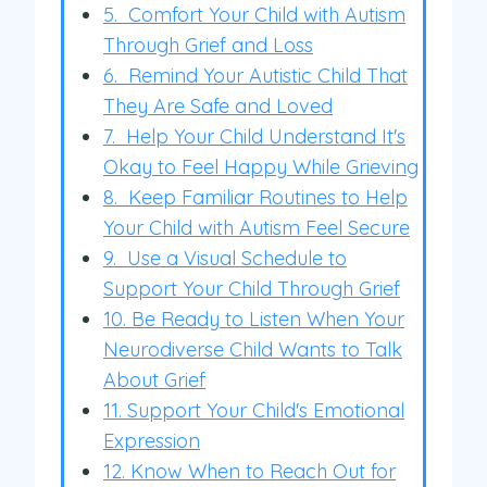
5. Comfort Your Child with Autism
Through Grief and Loss
6. Remind Your Autistic Child That
They Are Safe and Loved
7. Help Your Child Understand It's
Okay to Feel Happy While Grieving
8. Keep Familiar Routines to Help
Your Child with Autism Feel Secure
9. Use a Visual Schedule to
Support Your Child Through Grief
10. Be Ready to Listen When Your
Neurodiverse Child Wants to Talk
About Grief
11. Support Your Child's Emotional
Expression
12. Know When to Reach Out for