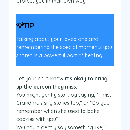
protect you in their own way.
💡TIP
Talking about your loved one and
remembering the special moments you
shared is a powerful part of healing.
Let your child know
it’s okay to bring
up the person they miss
.
You might gently start by saying, “I miss
Grandma’s silly stories too,” or “Do you
remember when she used to bake
cookies with you?”
You could gently say something like, “I