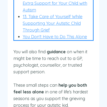
Extra Support for Your Child with
Autism
13. Take Care of Yourself While
Supporting Your Autistic Child
Through Grief
You Don't Have to Do This Alone
You will also find
guidance
on when it
might be time to reach out to a GP,
psychologist, counsellor, or trusted
support person.
These small steps can
help you both
feel less alone
in one of life’s hardest
seasons as you support the grieving
process for your autistic kid.