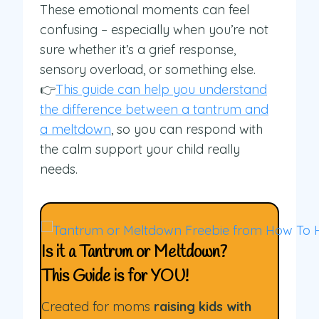
These emotional moments can feel
confusing – especially when you’re not
sure whether it’s a grief response,
sensory overload, or something else.
👉
This guide can help you understand
the difference between a tantrum and
a meltdown
, so you can respond with
the calm support your child really
needs.
Is it a Tantrum or Meltdown?
This Guide is for YOU!
Created for moms
raising kids with