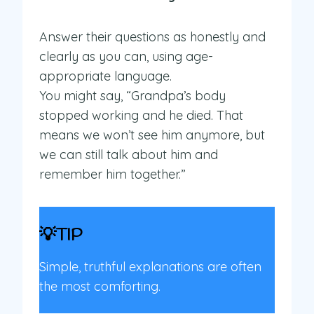
Answer their questions as honestly and
clearly as you can, using age-
appropriate language.
You might say, “Grandpa’s body
stopped working and he died. That
means we won’t see him anymore, but
we can still talk about him and
remember him together.”
💡TIP
Simple, truthful explanations are often
the most comforting.