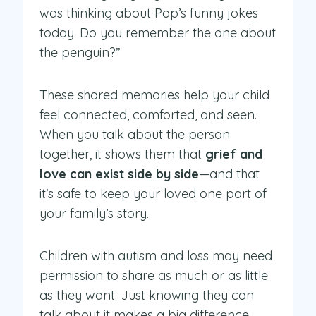
was thinking about Pop’s funny jokes
today. Do you remember the one about
the penguin?”
These shared memories help your child
feel connected, comforted, and seen.
When you talk about the person
together, it shows them that
grief and
love can exist side by side
—and that
it’s safe to keep your loved one part of
your family’s story.
Children with autism and loss may need
permission to share as much or as little
as they want. Just knowing they can
talk about it makes a big difference.