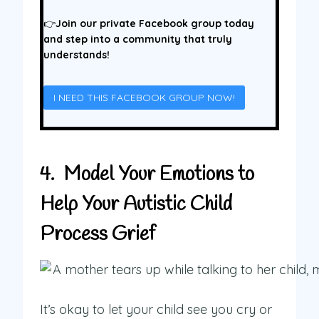
👉
Join our private Facebook group today
and step into a community that truly
understands!
I NEED THIS FACEBOOK GROUP NOW!
4. Model Your Emotions to
Help Your Autistic Child
Process Grief
It’s okay to let your child see you cry or