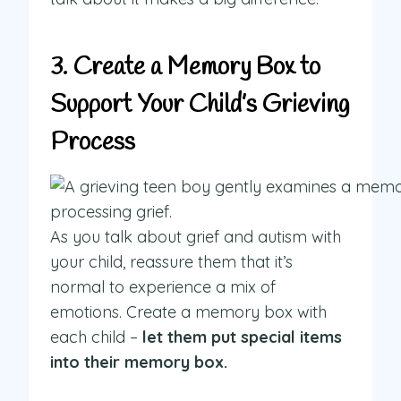
3. Create a Memory Box to
Support Your Child’s Grieving
Process
As you talk about grief and autism with
your child, reassure them that it’s
normal to experience a mix of
emotions. Create a memory box with
each child –
let them put special items
into their memory box.