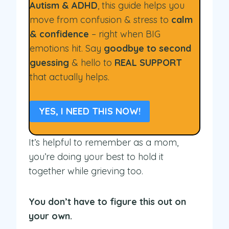
Autism & ADHD
, this guide helps you
move from confusion & stress to
calm
& confidence
– right when BIG
emotions hit. Say
goodbye to second
guessing
& hello to
REAL SUPPORT
that actually helps.
YES, I NEED THIS NOW!
It’s helpful to remember as a mom,
you’re doing your best to hold it
together while grieving too.
You don’t have to figure this out on
your own.