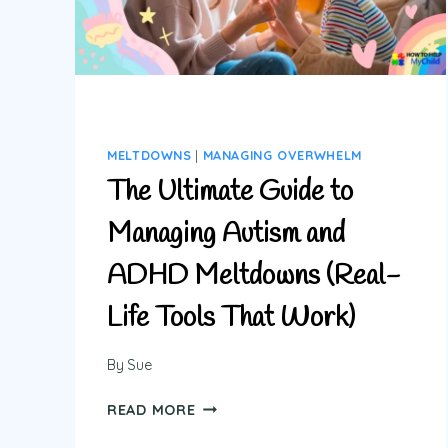
MELTDOWNS
|
MANAGING OVERWHELM
The Ultimate Guide to
Managing Autism and
ADHD Meltdowns (Real-
Life Tools That Work)
By
Sue
THE
READ MORE
ULTIMATE