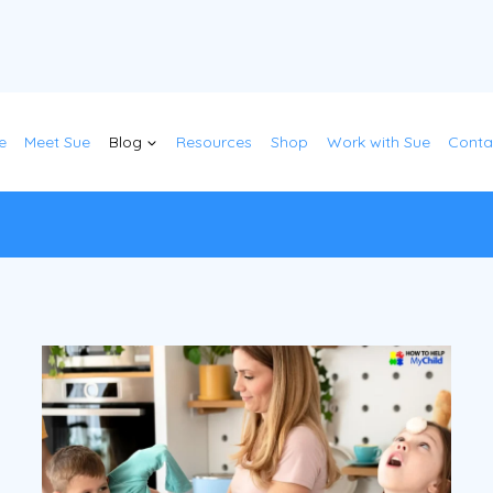
e
Meet Sue
Blog
Resources
Shop
Work with Sue
Conta