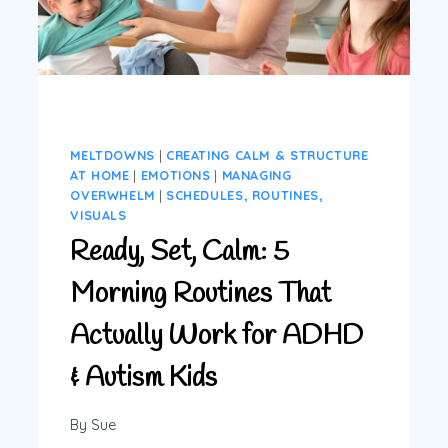
MELTDOWNS
|
CREATING CALM & STRUCTURE
AT HOME
|
EMOTIONS
|
MANAGING
OVERWHELM
|
SCHEDULES, ROUTINES,
VISUALS
Ready, Set, Calm: 5
Morning Routines That
Actually Work for ADHD
& Autism Kids
By
Sue