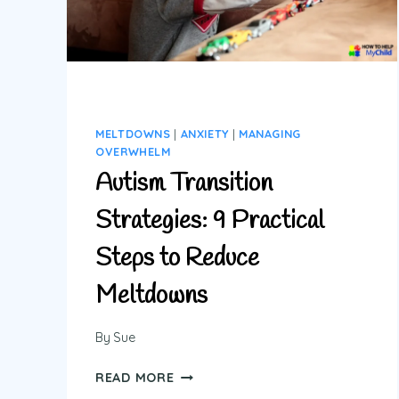
WITHOUT
MELTDOWNS
MELTDOWNS
|
ANXIETY
|
MANAGING
OVERWHELM
Autism Transition
Strategies: 9 Practical
Steps to Reduce
Meltdowns
By
Sue
AUTISM
READ MORE
TRANSITION