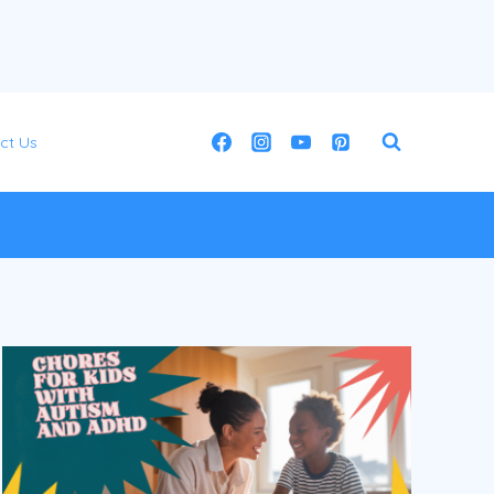
ct Us