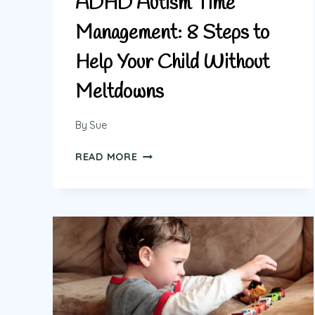
ADHD Autism Time
Management: 8 Steps to
Help Your Child Without
Meltdowns
By
Sue
ADHD
READ MORE
AUTISM
TIME
MANAGEMENT:
8
STEPS
TO
HELP
YOUR
CHILD