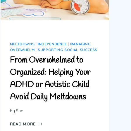
OR
MELTDOWNS
MELTDOWNS
|
INDEPENDENCE
|
MANAGING
OVERWHELM
|
SUPPORTING SOCIAL SUCCESS
From Overwhelmed to
Organized: Helping Your
ADHD or Autistic Child
Avoid Daily Meltdowns
By
Sue
FROM
READ MORE
OVERWHELMED