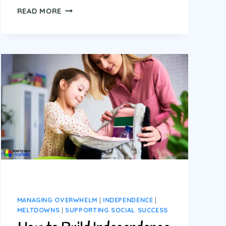
CHORES
READ MORE
FOR
KIDS
WITH
AUTISM
AND
ADHD:
10
REAL
LIFE
STRATEGIES
THAT
ACTUALLY
WORK
MANAGING OVERWHELM
|
INDEPENDENCE
|
MELTDOWNS
|
SUPPORTING SOCIAL SUCCESS