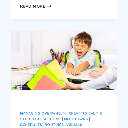
READY,
READ MORE
SET,
CALM:
5
MORNING
ROUTINES
THAT
ACTUALLY
WORK
FOR
ADHD
&
AUTISM
KIDS
MANAGING OVERWHELM
|
CREATING CALM &
STRUCTURE AT HOME
|
MELTDOWNS
|
SCHEDULES, ROUTINES, VISUALS