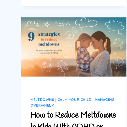
STRATEGIES:
9
PRACTICAL
STEPS
TO
REDUCE
MELTDOWNS
MELTDOWNS
|
CALM YOUR CHILD
|
MANAGING
OVERWHELM
How to Reduce Meltdowns