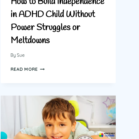
How to Build Independence
in ADHD Child Without
Power Struggles or
Meltdowns
By
Sue
HOW
READ MORE
TO
BUILD
INDEPENDENCE
IN
ADHD
CHILD
WITHOUT
POWER
STRUGGLES