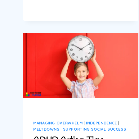
GUIDE
TO
MANAGING
AUTISM
AND
ADHD
MELTDOWNS
(REAL-
LIFE
TOOLS
THAT
WORK)
MANAGING OVERWHELM
|
INDEPENDENCE
|
MELTDOWNS
|
SUPPORTING SOCIAL SUCCESS