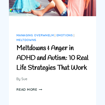
MANAGING OVERWHELM
|
EMOTIONS
|
MELTDOWNS
Meltdowns & Anger in
ADHD and Autism: 10 Real
Life Strategies That Work
By
Sue
MELTDOWNS
READ MORE
&
ANGER
IN