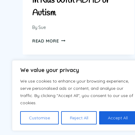
in Kids With ADHD or
Autism
By
Sue
HOW
READ MORE
TO
REDUCE
MELTDOWNS
IN
We value your privacy
Page
Next
1
2
KIDS
WITH
We use cookies to enhance your browsing experience,
navigation
Page
ADHD
serve personalised ads or content, and analyse our
OR
traffic. By clicking "Accept All", you consent to our use of
AUTISM
cookies.
Customise
Reject All
Accept All