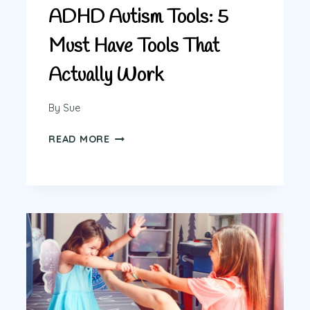
ADHD Autism Tools: 5
Must Have Tools That
Actually Work
By
Sue
ADHD
READ MORE
AUTISM
TOOLS:
5
MUST
HAVE
TOOLS
THAT
ACTUALLY
WORK