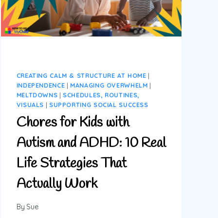
CREATING CALM & STRUCTURE AT HOME
|
INDEPENDENCE
|
MANAGING OVERWHELM
|
MELTDOWNS
|
SCHEDULES, ROUTINES,
VISUALS
|
SUPPORTING SOCIAL SUCCESS
Chores for Kids with
Autism and ADHD: 10 Real
Life Strategies That
Actually Work
By
Sue